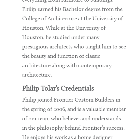
everything from furniture to buildings.
Philip earned his Bachelor degree from the
College of Architecture at the University of
Houston. While at the University of
Houston, he studied under many
prestigious architects who taught him to see
the beauty and function of classic
architecture along with contemporary
architecture.
Philip Tolar’s Credentials
Philip joined Frontier Custom Builders in
the spring of 2006, and is a valuable member
of our team who believes and understands
in the philosophy behind Frontier’s success.
He enjoys his work as a home designer