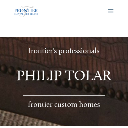
frontier’s professionals
PHILIP TOLAR
frontier custom homes