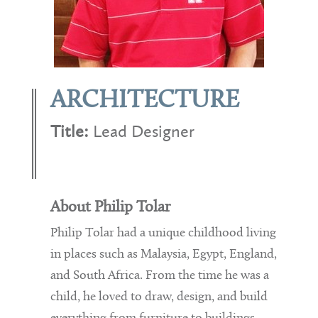
ARCHITECTURE
Title:
Lead Designer
About Philip Tolar
Philip Tolar had a unique childhood living
in places such as Malaysia, Egypt, England,
and South Africa. From the time he was a
child, he loved to draw, design, and build