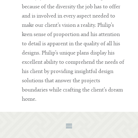
because of the diversity the job has to offer
and is involved in every aspect needed to
make our client’s vision a reality. Philip’s
keen sense of proportion and his attention
to detail is apparent in the quality of all his
designs. Philip’s unique plans display his
excellent ability to comprehend the needs of
his client by providing insightful design
solutions that answer the projects
boundaries while crafting the client’s dream
home.