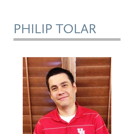
PHILIP TOLAR