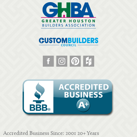
Accredited Business Since: 2001 20+ Years