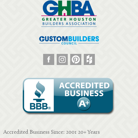
Accredited Business Since: 2001 20+ Years