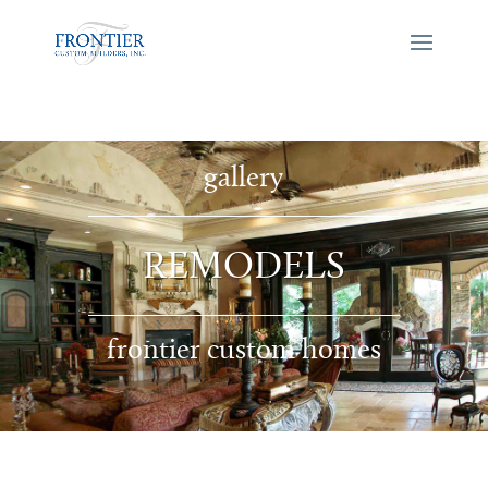
gallery
REMODELS
frontier custom homes